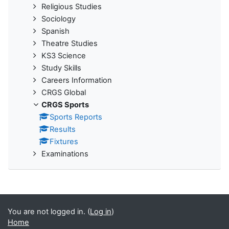
Religious Studies
Sociology
Spanish
Theatre Studies
KS3 Science
Study Skills
Careers Information
CRGS Global
CRGS Sports
Sports Reports
Results
Fixtures
Examinations
You are not logged in. (
Log in
)
Home