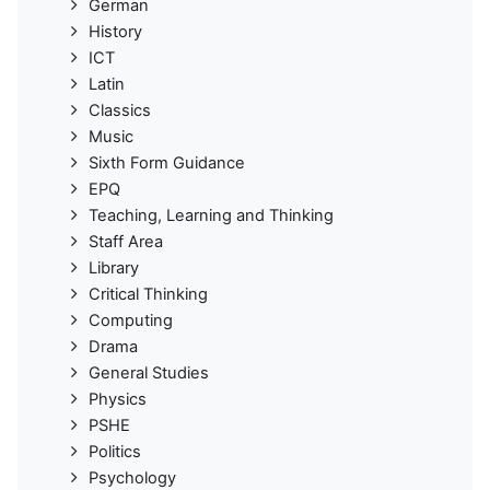
German
History
ICT
Latin
Classics
Music
Sixth Form Guidance
EPQ
Teaching, Learning and Thinking
Staff Area
Library
Critical Thinking
Computing
Drama
General Studies
Physics
PSHE
Politics
Psychology