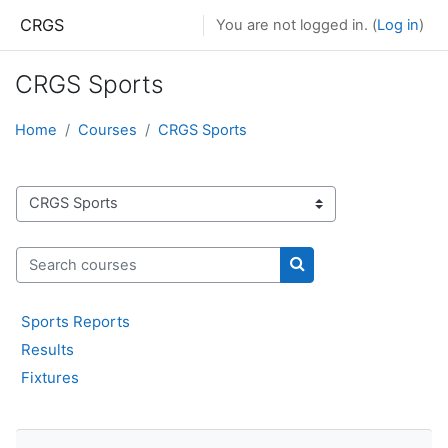
Skip to main content
CRGS
You are not logged in. (
Log in
)
CRGS Sports
Home
Courses
CRGS Sports
Course categories
Search courses
Search courses
Sports Reports
Results
Fixtures
Skip Navigation