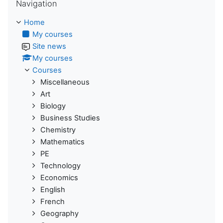
Navigation
Home
My courses
Site news
My courses
Courses
Miscellaneous
Art
Biology
Business Studies
Chemistry
Mathematics
PE
Technology
Economics
English
French
Geography