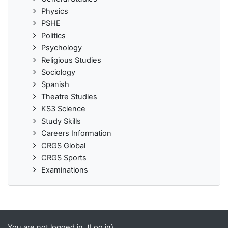
Physics
PSHE
Politics
Psychology
Religious Studies
Sociology
Spanish
Theatre Studies
KS3 Science
Study Skills
Careers Information
CRGS Global
CRGS Sports
Examinations
You are not logged in. (
Log in
)