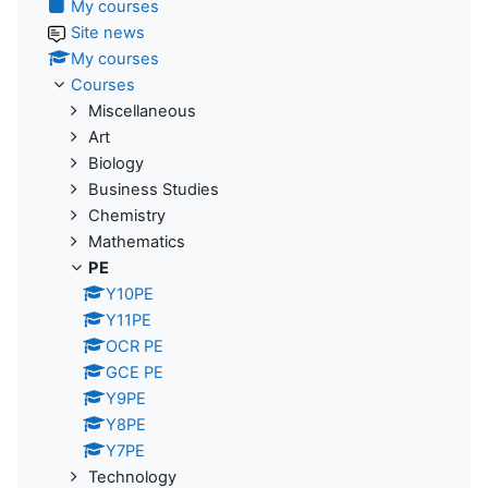
My courses
Site news
My courses
Courses
Miscellaneous
Art
Biology
Business Studies
Chemistry
Mathematics
PE
Y10PE
Y11PE
OCR PE
GCE PE
Y9PE
Y8PE
Y7PE
Technology