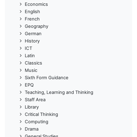
Economics
English
French
Geography
German
History
ICT
Latin
Classics
Music
Sixth Form Guidance
EPQ
Teaching, Learning and Thinking
Staff Area
Library
Critical Thinking
Computing
Drama
General Studies