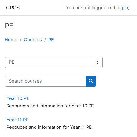
Skip to main content
CRGS
You are not logged in. (
Log in
)
PE
Home
Courses
PE
Course categories
Search courses
Search courses
Year 10 PE
Resources and information for Year 10 PE
Year 11 PE
Resouces and information for Year 11 PE