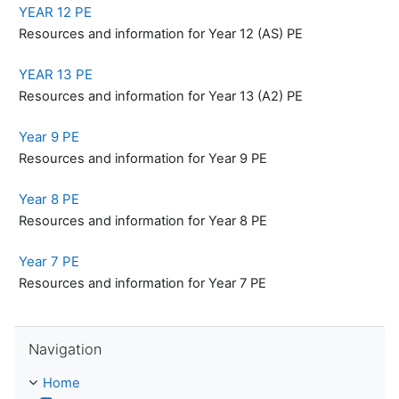
YEAR 12 PE
Resources and information for Year 12 (AS) PE
YEAR 13 PE
Resources and information for Year 13 (A2) PE
Year 9 PE
Resources and information for Year 9 PE
Year 8 PE
Resources and information for Year 8 PE
Year 7 PE
Resources and information for Year 7 PE
Skip Navigation
Navigation
Home